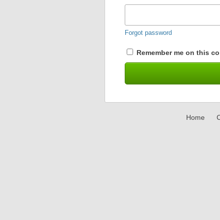
Forgot password
Remember me on this co
Home
C