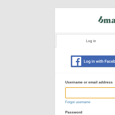
Log in
Existing
user
Username or email address
login
information
Forgot username
Password