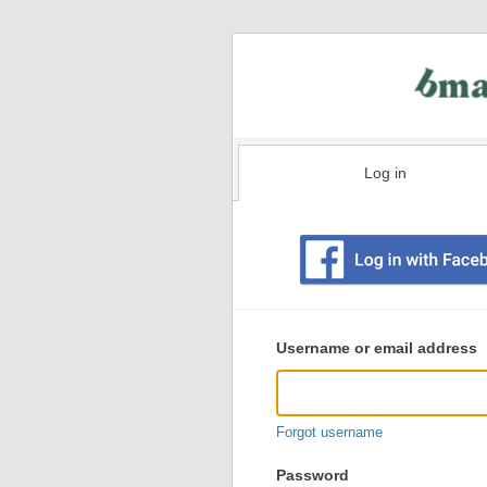
Log in
Existing
user
Username or email address
login
information
Forgot username
Password