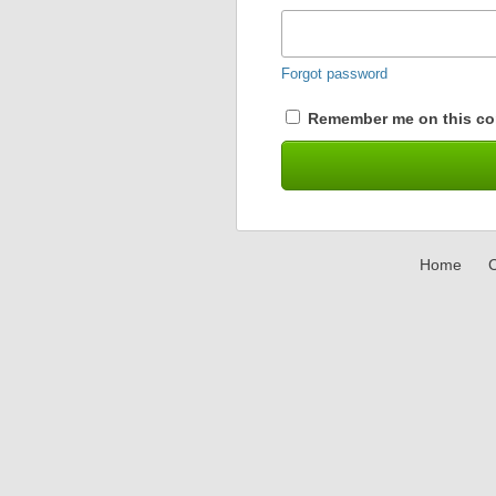
Forgot password
Remember me on this co
Home
C