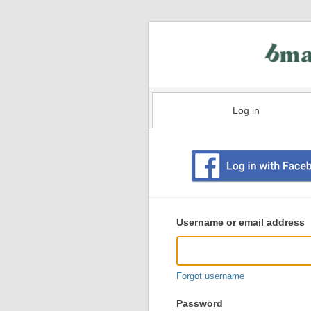
Log in
Existing
user
Username or email address
login
information
Forgot username
Password