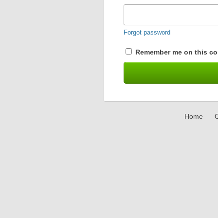
Forgot password
Remember me on this co
Home
C