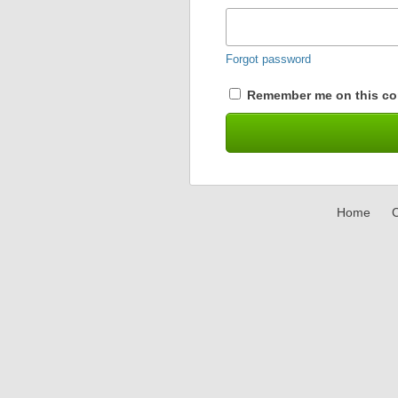
Forgot password
Remember me on this co
Home
C