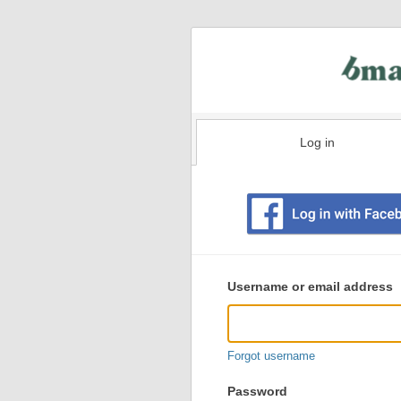
Log in
Existing
user
Username or email address
login
information
Forgot username
Password