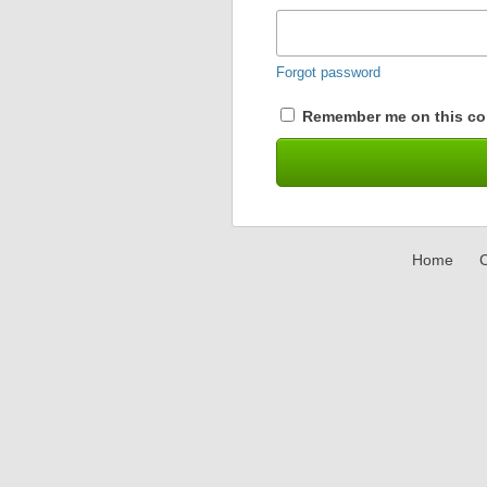
Forgot password
Remember me on this co
Home
C