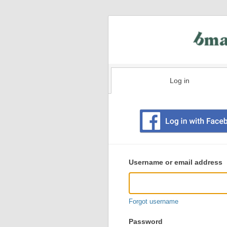
Log in
Existing
user
Username or email address
login
information
Forgot username
Password