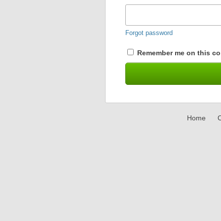
Forgot password
Remember me on this co
Home
C