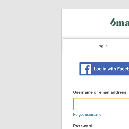
Log in
Existing
user
Username or email address
login
information
Forgot username
Password