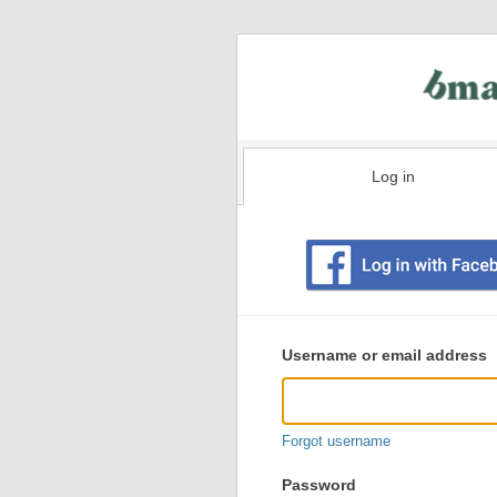
Log in
Existing
user
Username or email address
login
information
Forgot username
Password