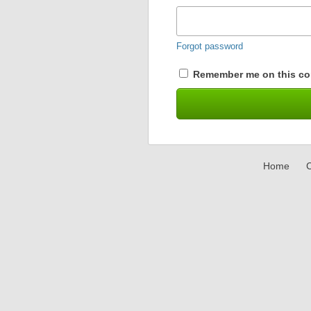
Forgot password
Remember me on this co
Home
C