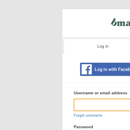
Log in
Existing
user
Username or email address
login
information
Forgot username
Password