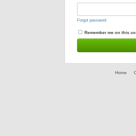
Forgot password
Remember me on this co
Home
C