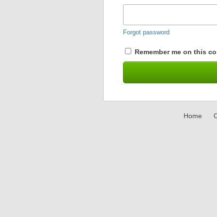
Forgot password
Remember me on this co
Home
C