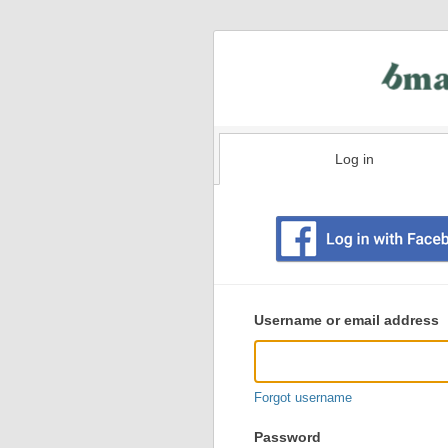
Log in
Existing
user
Username or email address
login
information
Forgot username
Password