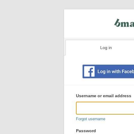
Log in
Existing
user
Username or email address
login
information
Forgot username
Password