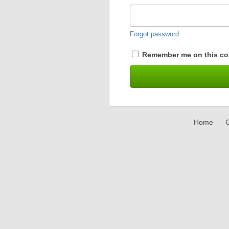
Forgot password
Remember me on this co
Home
C