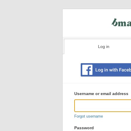
Log in
Existing
user
Username or email address
login
information
Forgot username
Password