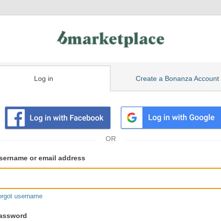
Log in
Create a Bonanza Account
isting
ser
sername or email address
gin
formation
orgot username
assword