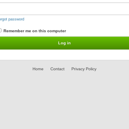
orgot password
Remember me on this computer
Home
Contact
Privacy Policy