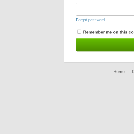
Forgot password
Remember me on this co
Home
C