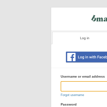
Log in
Existing
user
Username or email address
login
information
Forgot username
Password