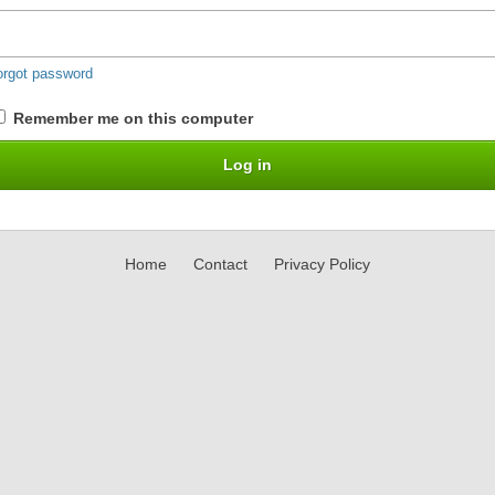
orgot password
Remember me on this computer
Home
Contact
Privacy Policy