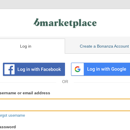
Log in
Create a Bonanza Account
isting
ser
sername or email address
gin
formation
orgot username
assword