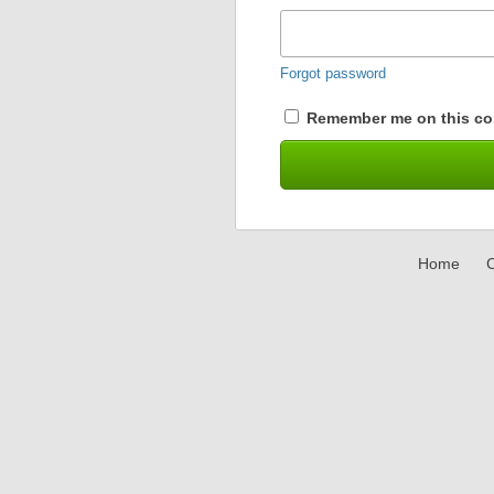
Forgot password
Remember me on this co
Home
C