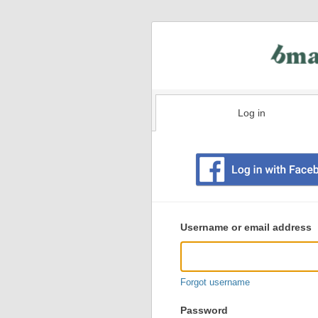
Log in
Existing
user
Username or email address
login
information
Forgot username
Password