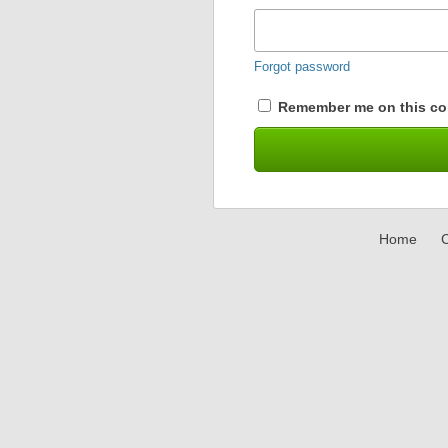
Forgot password
Remember me on this co
Home
C