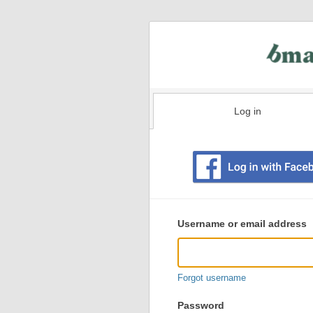
Log in
Existing
user
Username or email address
login
information
Forgot username
Password