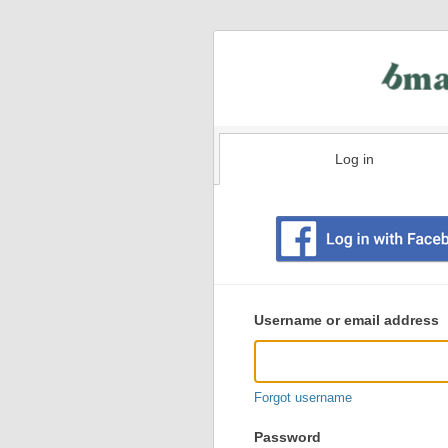
Log in
Existing
user
Username or email address
login
information
Forgot username
Password