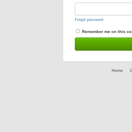
Forgot password
Remember me on this co
Home
C