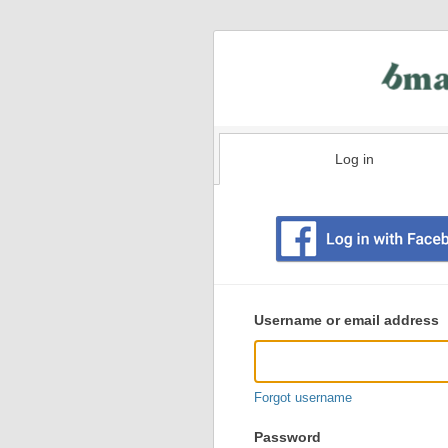
Log in
Existing
user
Username or email address
login
information
Forgot username
Password