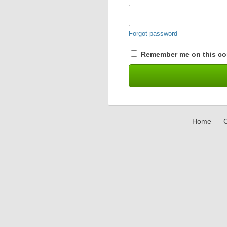
Forgot password
Remember me on this co
Home
C