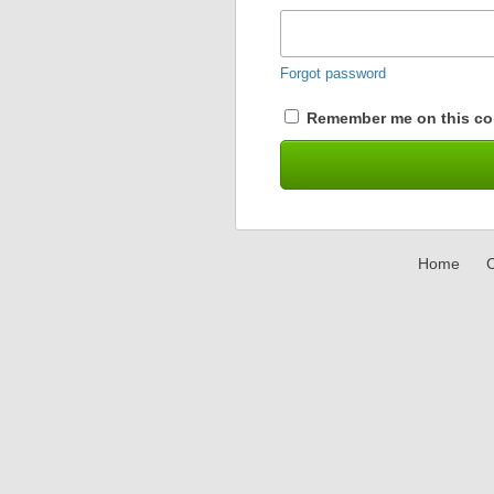
Forgot password
Remember me on this co
Home
C