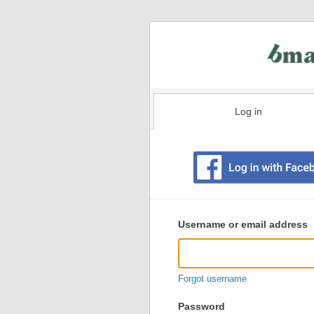
Log in
Existing
user
Username or email address
login
information
Forgot username
Password