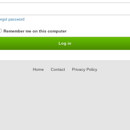
orgot password
Remember me on this computer
Home
Contact
Privacy Policy