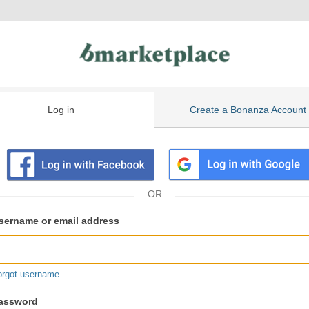
Log in
Create a Bonanza Account
isting
ser
sername or email address
gin
formation
orgot username
assword