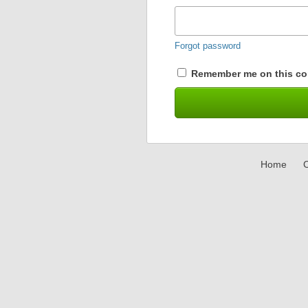
Forgot password
Remember me on this co
Home
C