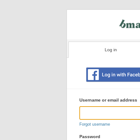
Log in
Existing
user
Username or email address
login
information
Forgot username
Password