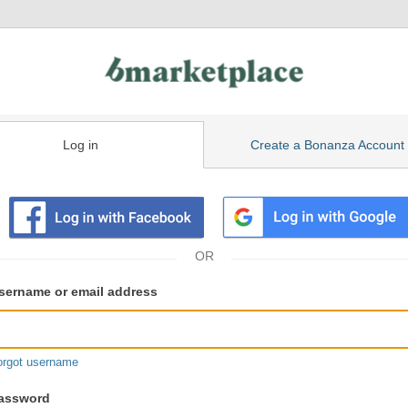
Log in
Create a Bonanza Account
isting
ser
sername or email address
gin
formation
orgot username
assword