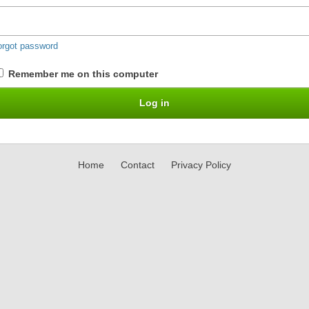
orgot password
Remember me on this computer
Home
Contact
Privacy Policy