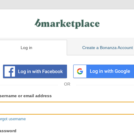
Log in
Create a Bonanza Account
isting
ser
sername or email address
gin
formation
orgot username
assword