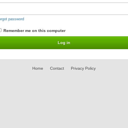
orgot password
Remember me on this computer
Home
Contact
Privacy Policy