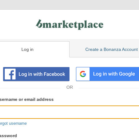
Log in
Create a Bonanza Account
isting
ser
sername or email address
gin
formation
orgot username
assword