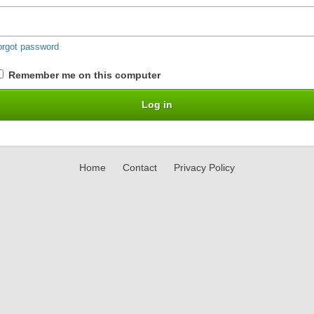
orgot password
Remember me on this computer
Home
Contact
Privacy Policy