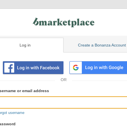
Log in
Create a Bonanza Account
isting
ser
sername or email address
gin
formation
orgot username
assword