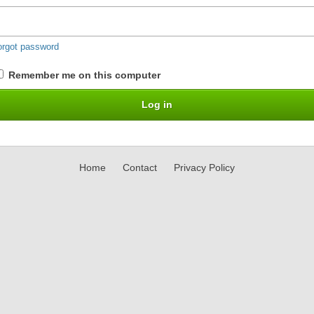
orgot password
Remember me on this computer
Home
Contact
Privacy Policy