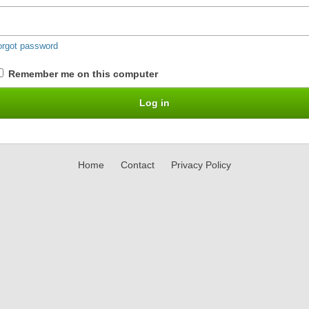
orgot password
Remember me on this computer
Home
Contact
Privacy Policy