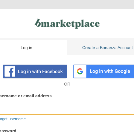
Log in
Create a Bonanza Account
isting
ser
sername or email address
gin
formation
orgot username
assword