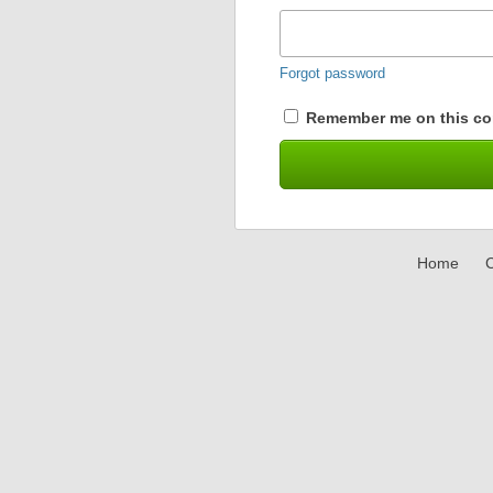
Forgot password
Remember me on this co
Home
C