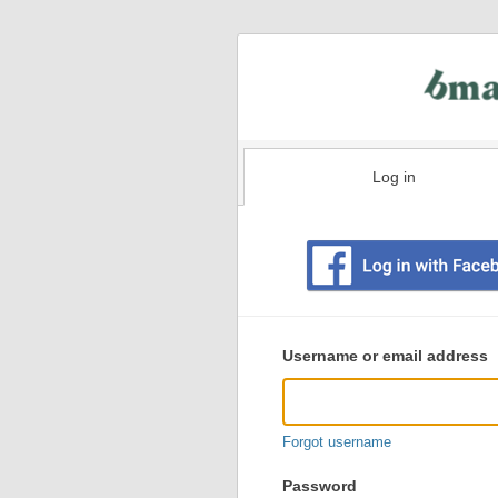
Log in
Existing
user
Username or email address
login
information
Forgot username
Password