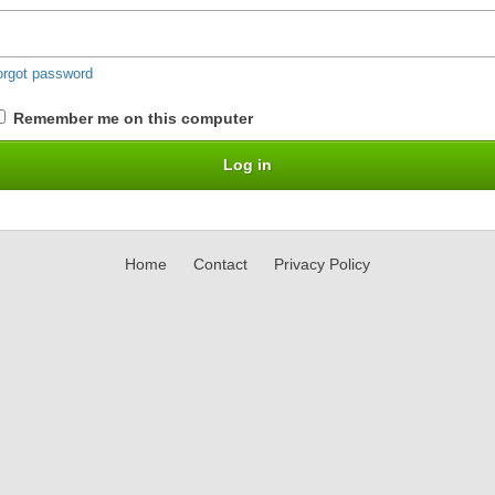
orgot password
Remember me on this computer
Home
Contact
Privacy Policy