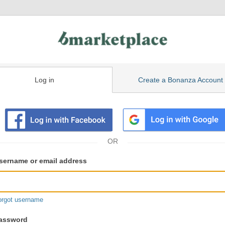
Log in
Create a Bonanza Account
isting
ser
sername or email address
gin
formation
orgot username
assword