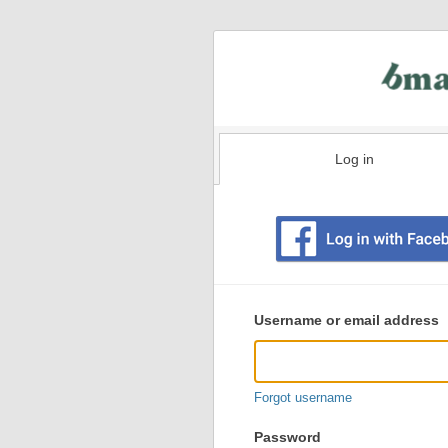
Log in
Existing
user
Username or email address
login
information
Forgot username
Password