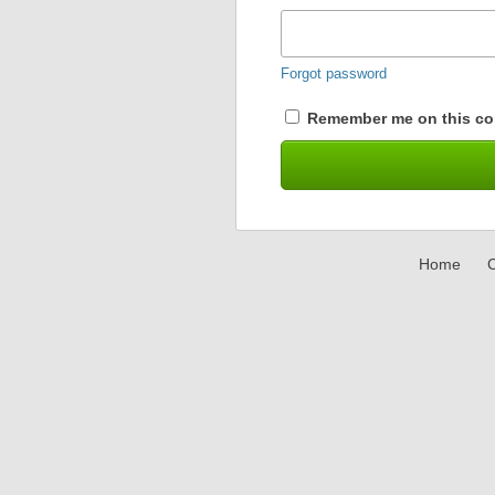
Forgot password
Remember me on this co
Home
C