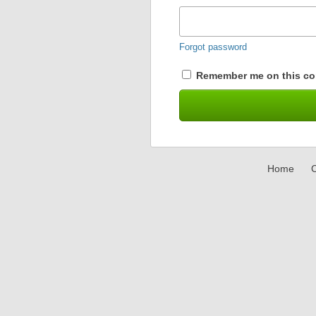
Forgot password
Remember me on this co
Home
C