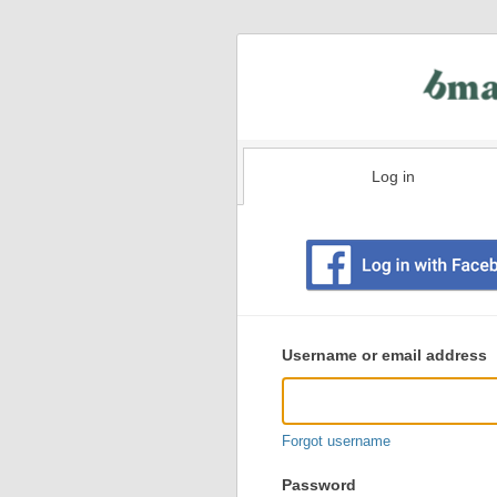
Log in
Existing
user
Username or email address
login
information
Forgot username
Password