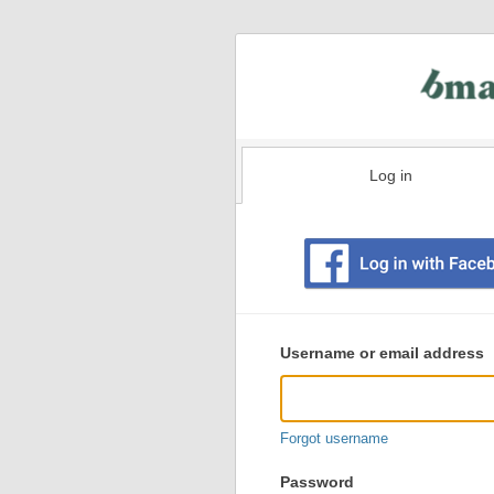
Log in
Existing
user
Username or email address
login
information
Forgot username
Password