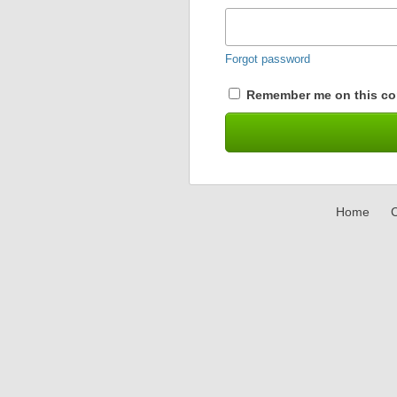
Forgot password
Remember me on this co
Home
C