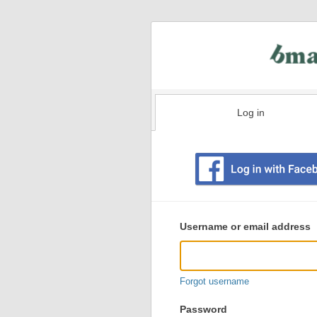
Log in
Existing
user
Username or email address
login
information
Forgot username
Password