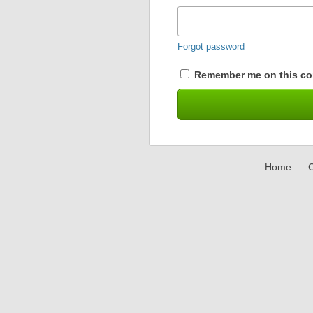
Forgot password
Remember me on this co
Home
C