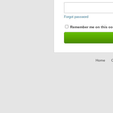
Forgot password
Remember me on this co
Home
C