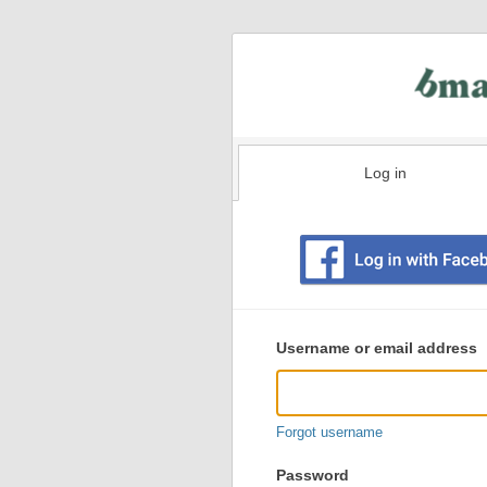
Log in
Existing
user
Username or email address
login
information
Forgot username
Password