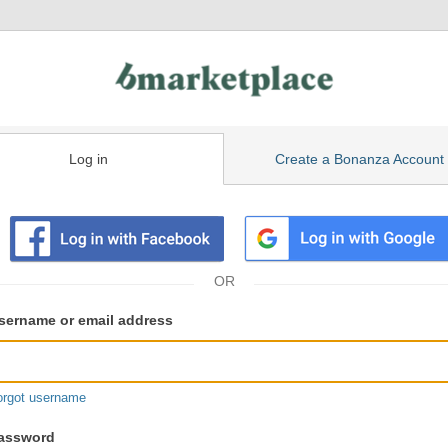
Log in
Create a Bonanza Account
isting
ser
sername or email address
gin
formation
orgot username
assword