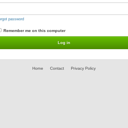
orgot password
Remember me on this computer
Home
Contact
Privacy Policy