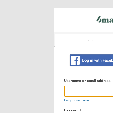
Log in
Existing
user
Username or email address
login
information
Forgot username
Password