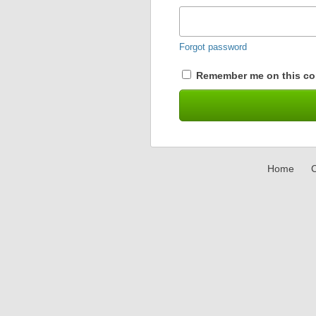
Forgot password
Remember me on this co
Home
C