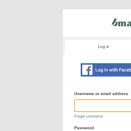
Log in
Existing
user
Username or email address
login
information
Forgot username
Password