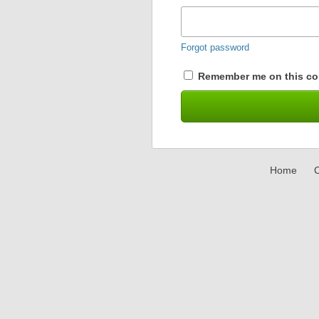
Forgot password
Remember me on this co
Home
C