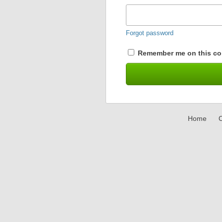
Forgot password
Remember me on this co
Home
C