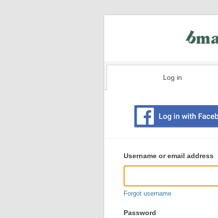
Log in
Existing
user
Username or email address
login
information
Forgot username
Password