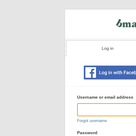
Log in
Existing
user
Username or email address
login
information
Forgot username
Password