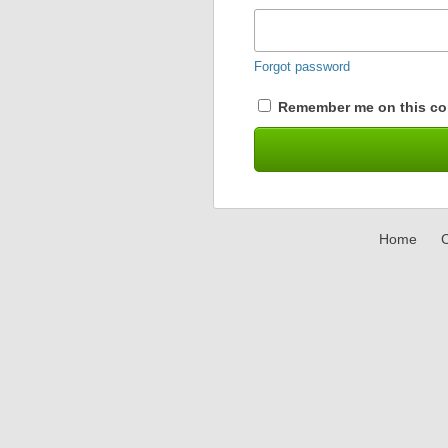
Forgot password
Remember me on this co
Home
C