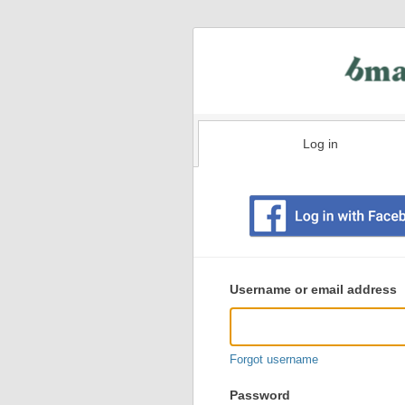
Log in
Existing
user
Username or email address
login
information
Forgot username
Password