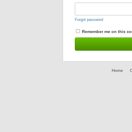
Forgot password
Remember me on this co
Home
C