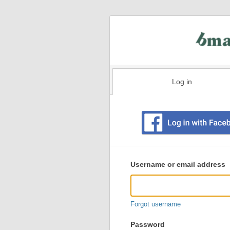
Log in
Existing
user
Username or email address
login
information
Forgot username
Password