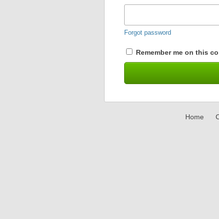
Forgot password
Remember me on this co
Home
C