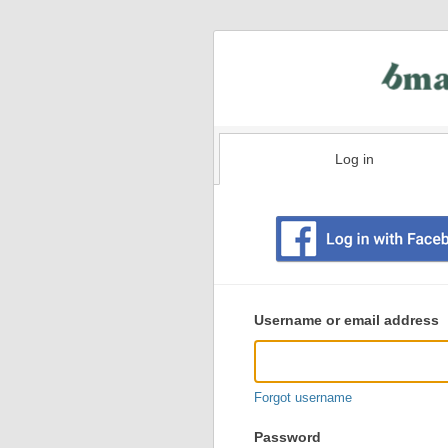
Log in
Existing
user
Username or email address
login
information
Forgot username
Password