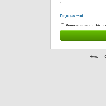
Forgot password
Remember me on this co
Home
C