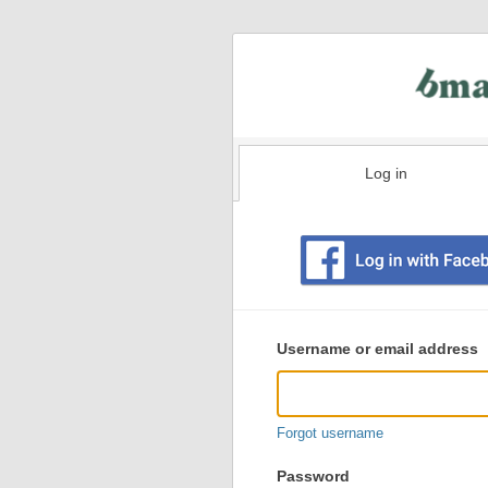
Log in
Existing
user
Username or email address
login
information
Forgot username
Password