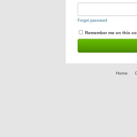
Forgot password
Remember me on this co
Home
C