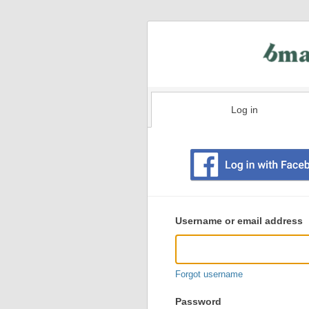
Log in
Existing
user
Username or email address
login
information
Forgot username
Password