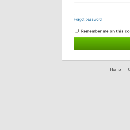
Forgot password
Remember me on this co
Home
C