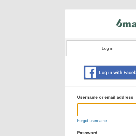
Log in
Existing
user
Username or email address
login
information
Forgot username
Password