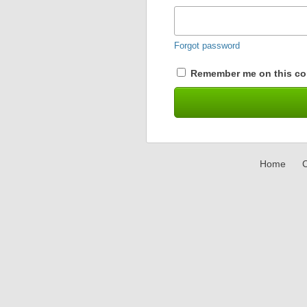
Forgot password
Remember me on this co
Home
C