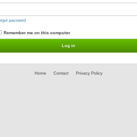
orgot password
Remember me on this computer
Home
Contact
Privacy Policy