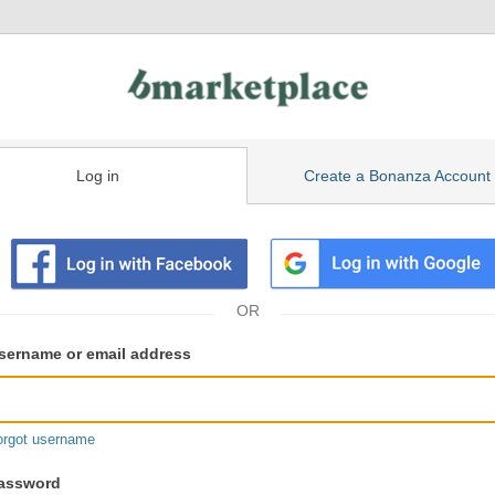
Log in
Create a Bonanza Account
isting
ser
sername or email address
gin
formation
orgot username
assword