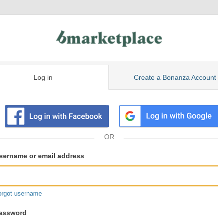
Log in
Create a Bonanza Account
isting
ser
sername or email address
gin
formation
orgot username
assword