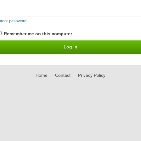
orgot password
Remember me on this computer
Home
Contact
Privacy Policy