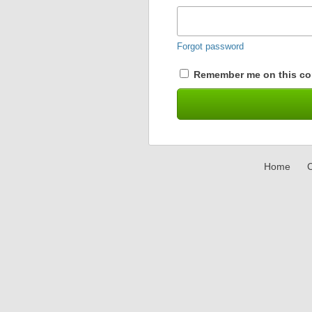
Forgot password
Remember me on this co
Home
C