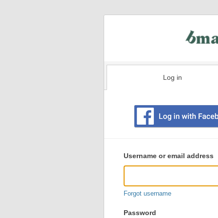
Log in
Existing
user
Username or email address
login
information
Forgot username
Password