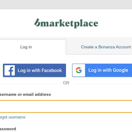
Log in
Create a Bonanza Account
isting
ser
sername or email address
gin
formation
orgot username
assword