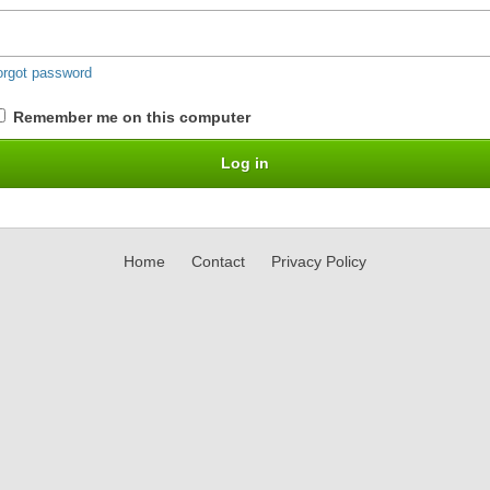
orgot password
Remember me on this computer
Home
Contact
Privacy Policy