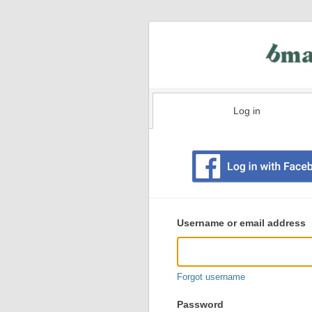
Log in
Existing
user
Username or email address
login
information
Forgot username
Password