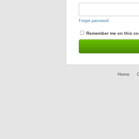
Forgot password
Remember me on this co
Home
C