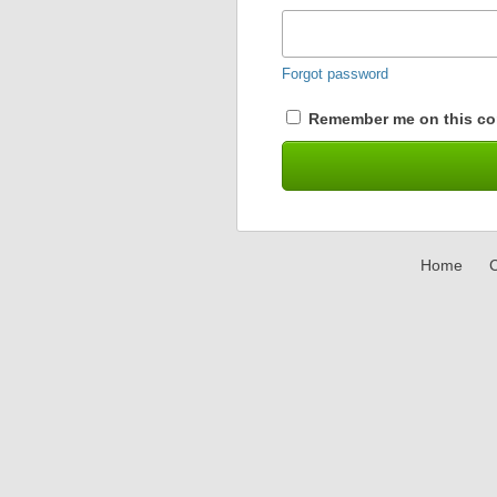
Forgot password
Remember me on this co
Home
C