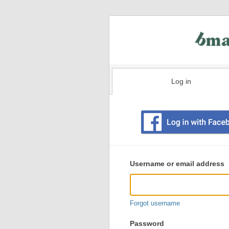
Log in
Existing
user
Username or email address
login
information
Forgot username
Password